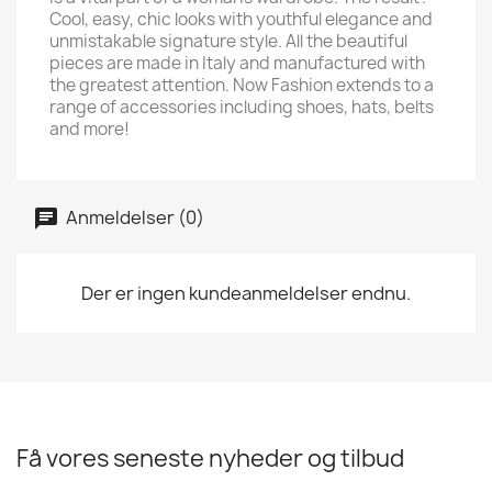
Cool, easy, chic looks with youthful elegance and
unmistakable signature style. All the beautiful
pieces are made in Italy and manufactured with
the greatest attention. Now Fashion extends to a
range of accessories including shoes, hats, belts
and more!
Anmeldelser (0)
Der er ingen kundeanmeldelser endnu.
Få vores seneste nyheder og tilbud