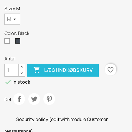
Size: M
Color: Black
White
Black
Antal

favorite_border
LÆG I INDKØBSKURV

In stock
Del
Security policy (edit with module Customer
reassurance)