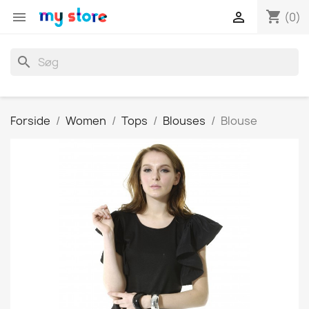
shopping_cart


(0)
search
Forside
Women
Tops
Blouses
Blouse