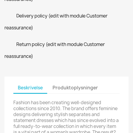
Delivery policy (edit with module Customer
reassurance)
Return policy (edit with module Customer
reassurance)
Beskrivelse
Produktoplysninger
Fashion has been creating well-designed
collections since 2010. The brand offers feminine
designs delivering stylish separates and
statement dresses which has since evolved into a
full ready-to-wear collection in which every item
is a vital part of a woman's wardrobe. The result?