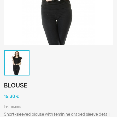
BLOUSE
15,30 €
Inkl. moms
Short-sleeved blouse with feminine draped sleeve detail.