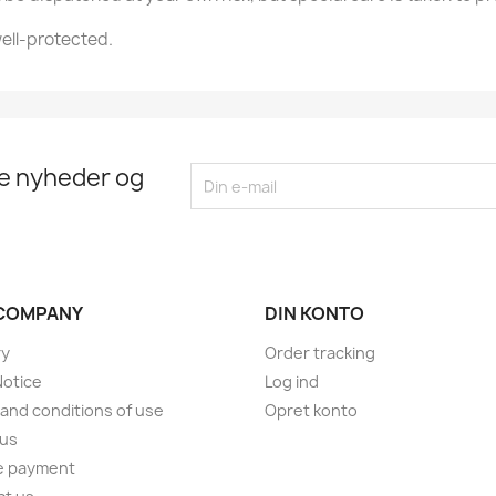
ell-protected.
te nyheder og
COMPANY
DIN KONTO
ry
Order tracking
Notice
Log ind
and conditions of use
Opret konto
 us
e payment