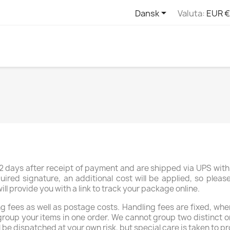

Dansk
Valuta:
EUR €
 days after receipt of payment and are shipped via UPS with 
uired signature, an additional cost will be applied, so plea
 provide you with a link to track your package online.
 fees as well as postage costs. Handling fees are fixed, whe
group your items in one order. We cannot group two distinct o
l be dispatched at your own risk, but special care is taken to pr