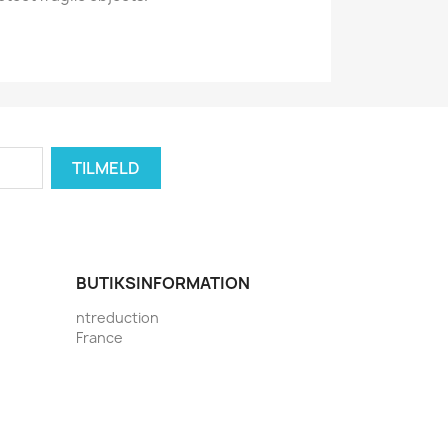
BUTIKSINFORMATION
ntreduction
France