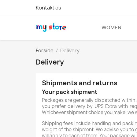
Kontakt os
WOMEN
Forside
Delivery
Delivery
Shipments and returns
Your pack shipment
Packages are generally dispatched within 2
you prefer delivery by UPS Extra with req
Whichever shipment choice you make, we will
Shipping fees include handling and packing
weight of the shipment. We advise you to 
will apply to each of them. Your package wil