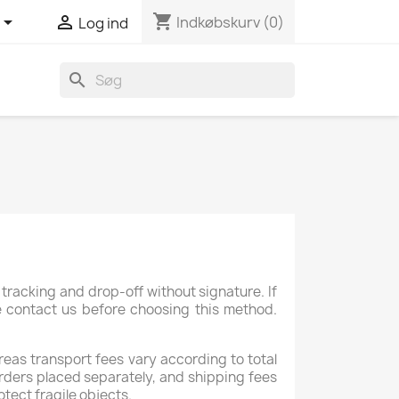
shopping_cart


Indkøbskurv
(0)
Log ind
search
tracking and drop-off without signature. If
se contact us before choosing this method.
reas transport fees vary according to total
rders placed separately, and shipping fees
otect fragile objects.