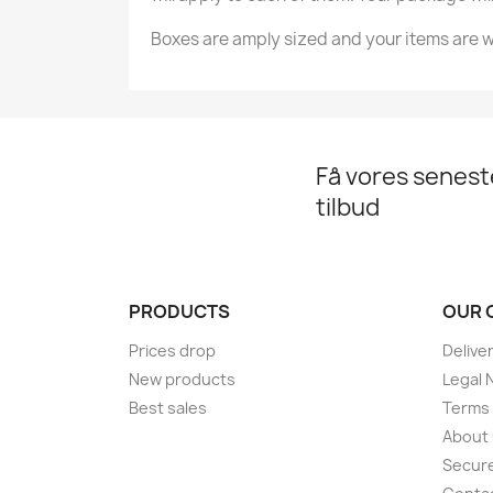
Boxes are amply sized and your items are w
Få vores senes
tilbud
PRODUCTS
OUR 
Prices drop
Delive
New products
Legal 
Best sales
Terms 
About
Secur