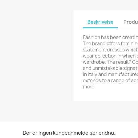
Beskrivelse
Produ
Fashion has been creatin
The brand offers feminin
statement dresses which 
wear collection in which e
wardrobe. The result? Coo
and unmistakable signatu
in Italy and manufacture
extends to a range of ac
more!
Der er ingen kundeanmeldelser endnu.