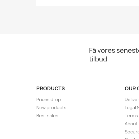
Få vores senes
tilbud
PRODUCTS
OUR 
Prices drop
Delive
New products
Legal 
Best sales
Terms 
About
Secur