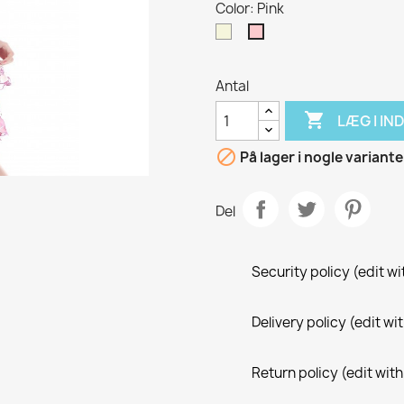
Color: Pink
Beige
Pink
Antal

LÆG I I

På lager i nogle variante
Del
Security policy (edit 
Delivery policy (edit 
Return policy (edit wi