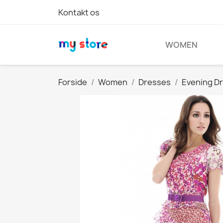
Kontakt os
WOMEN
Forside
Women
Dresses
Evening D