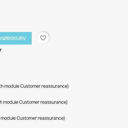
favorite_border
NDKØBSKURV
r
with module Customer reassurance)
with module Customer reassurance)
th module Customer reassurance)