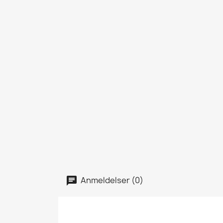
Anmeldelser (0)