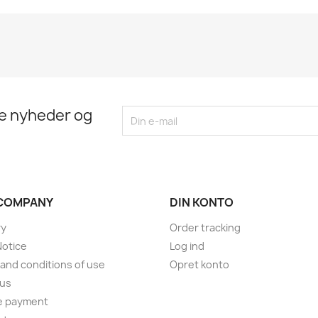
te nyheder og
COMPANY
DIN KONTO
ry
Order tracking
Notice
Log ind
and conditions of use
Opret konto
 us
e payment