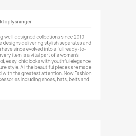
ktoplysninger
g well-designed collections since 2010.
e designs delivering stylish separates and
have since evolved into a full ready-to-
very item is a vital part of a woman's
l, easy, chic looks with youthful elegance
re style. All the beautiful pieces are made
d with the greatest attention. Now Fashion
cessories including shoes, hats, belts and