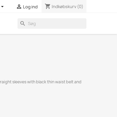
shopping_cart


Indkøbskurv
(0)
Log ind
search
raight sleeves with black thin waist belt and