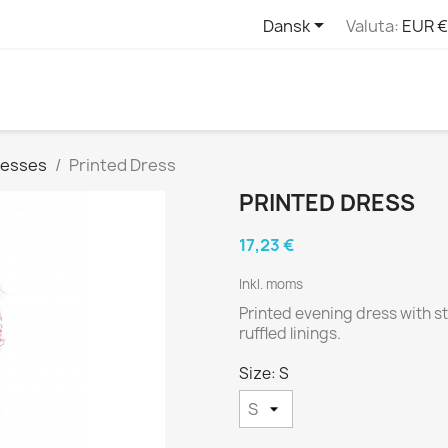

Dansk
Valuta:
EUR €
resses
Printed Dress
PRINTED DRESS
17,23 €
Inkl. moms
Printed evening dress with st
ruffled linings.
Size: S