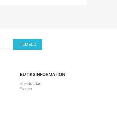
BUTIKSINFORMATION
ntreduction
France