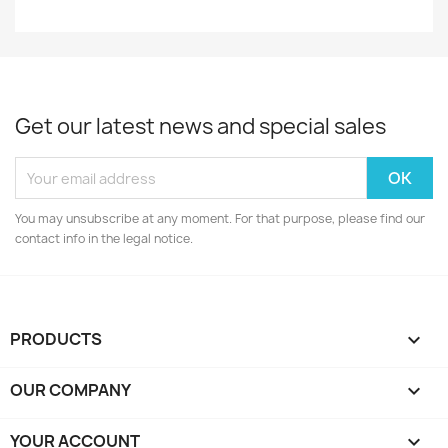
Get our latest news and special sales
You may unsubscribe at any moment. For that purpose, please find our
contact info in the legal notice.
PRODUCTS

OUR COMPANY

YOUR ACCOUNT
