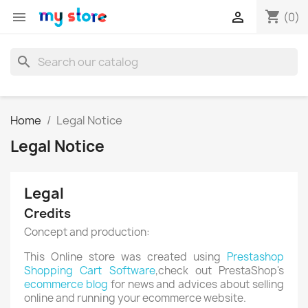
shopping_cart


(0)
search
Home
Legal Notice
Legal Notice
Legal
Credits
Concept and production:
This Online store was created using
Prestashop
Shopping Cart Software
,check out PrestaShop's
ecommerce blog
for news and advices about selling
online and running your ecommerce website.