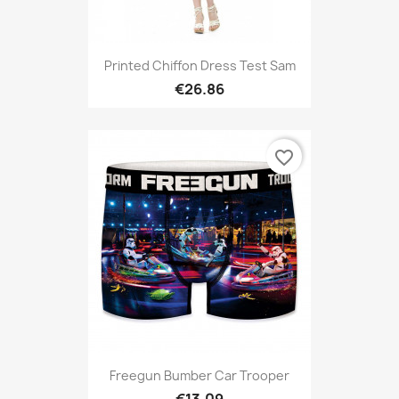
Printed Chiffon Dress Test Sam
€26.86
favorite_border
Freegun Bumber Car Trooper