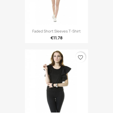
Faded Short Sleeves T-Shirt
€11.78
favorite_border