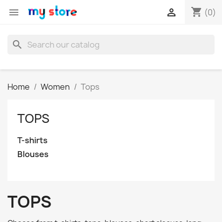
shopping_cart


(0)
search
Home
Women
Tops
TOPS
T-shirts
Blouses
TOPS