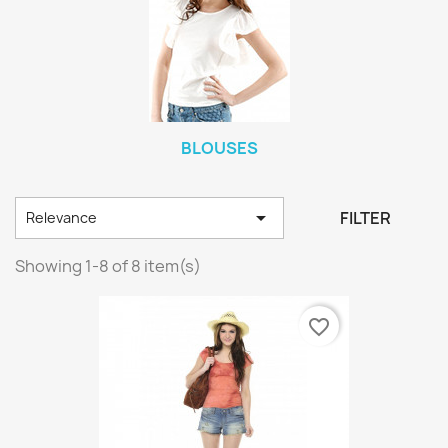
BLOUSES

FILTER
Relevance
Showing 1-8 of 8 item(s)
favorite_border