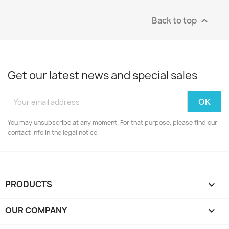
Back to top

Get our latest news and special sales
You may unsubscribe at any moment. For that purpose, please find our
contact info in the legal notice.
PRODUCTS

OUR COMPANY
