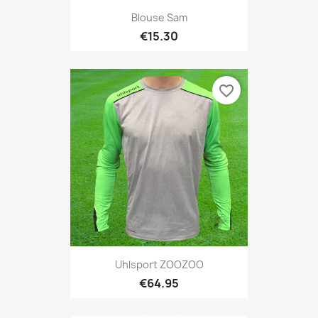
Blouse Sam
€15.30
favorite_border
Uhlsport ZOOZOO
€64.95