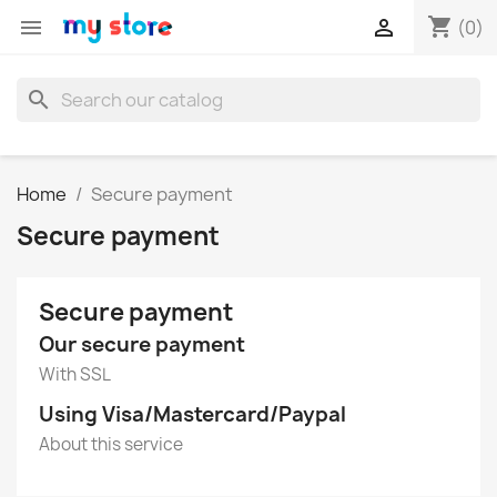
shopping_cart


(0)
search
Home
Secure payment
Secure payment
Secure payment
Our secure payment
With SSL
Using Visa/Mastercard/Paypal
About this service