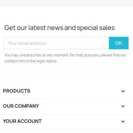
Get our latest news and special sales
You may unsubscribe at any moment. For that purpose, please find our
contact info in the legal notice.
PRODUCTS

OUR COMPANY

YOUR ACCOUNT
