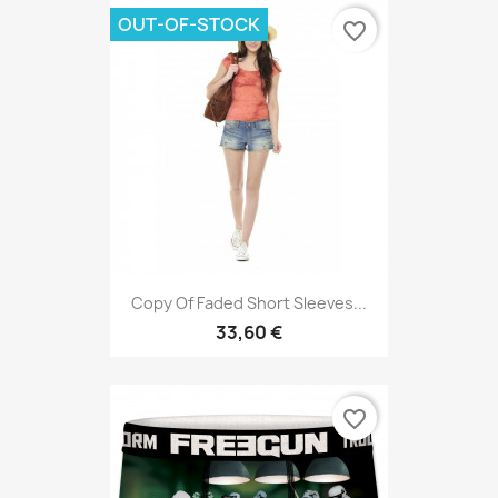
OUT-OF-STOCK
favorite_border
Copy Of Faded Short Sleeves...
33,60 €
favorite_border