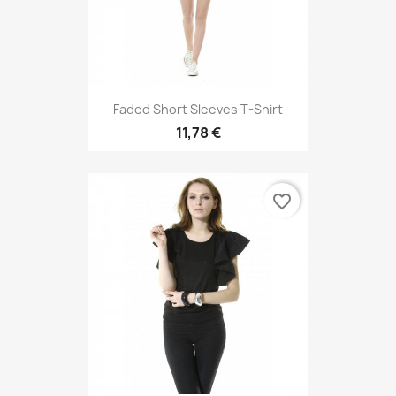
Faded Short Sleeves T-Shirt
11,78 €
favorite_border