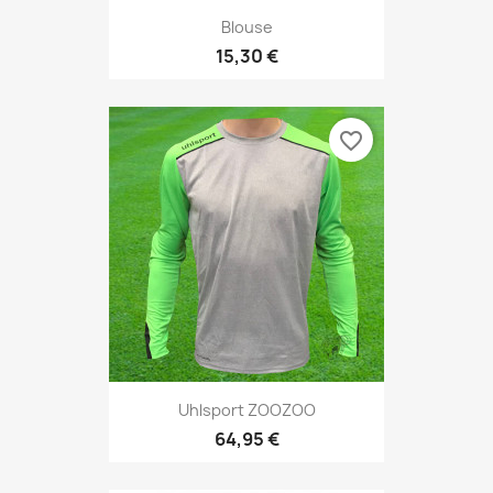
Blouse
15,30 €
favorite_border
Uhlsport ZOOZOO
64,95 €