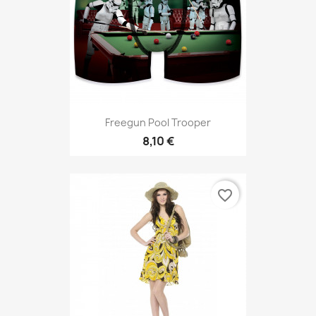
Freegun Pool Trooper
8,10 €
favorite_border