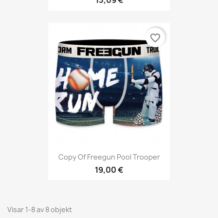
13,09 €
favorite_border
Copy Of Freegun Pool Trooper
19,00 €
Visar 1-8 av 8 objekt