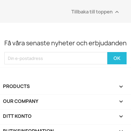
Tillbaka till toppen

Få våra senaste nyheter och erbjudanden
PRODUCTS

OUR COMPANY

DITT KONTO
