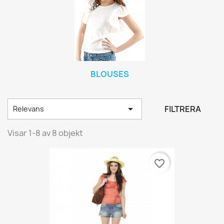
BLOUSES

FILTRERA
Relevans
Visar 1-8 av 8 objekt
favorite_border