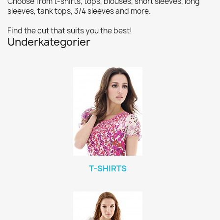
Choose from t-shirts, tops, blouses, short sleeves, long
sleeves, tank tops, 3/4 sleeves and more.
Find the cut that suits you the best!
Underkategorier
T-SHIRTS