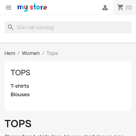
shopping_cart


(0)
search
Hem
Women
Tops
TOPS
T-shirts
Blouses
TOPS