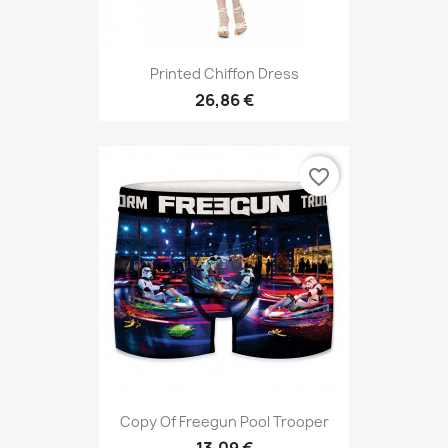
Printed Chiffon Dress
26,86 €
favorite_border
Copy Of Freegun Pool Trooper